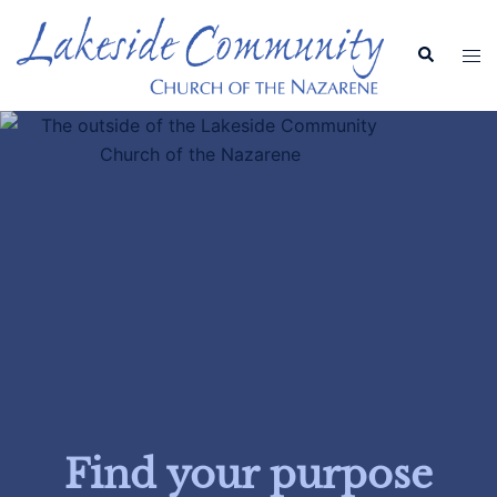
Find your purpose