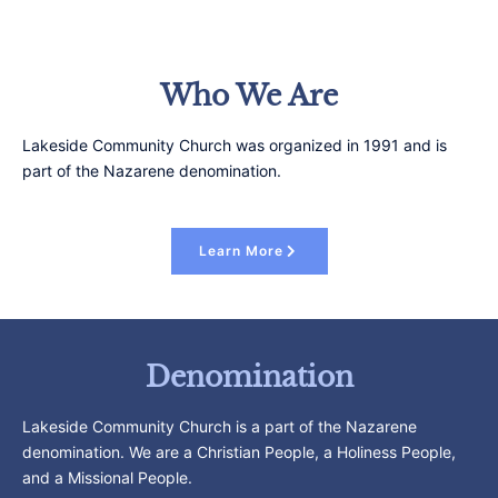
Who We Are
Lakeside Community Church was organized in 1991 and is
part of the Nazarene denomination.
Learn More
Denomination
Lakeside Community Church is a part of the Nazarene
denomination. We are a Christian People, a Holiness People,
and a Missional People.