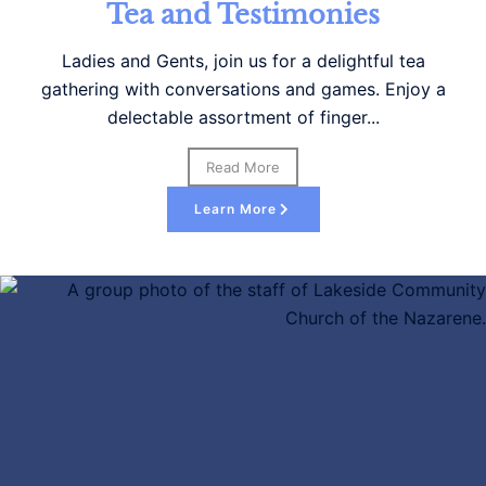
nd Testimonies
, join us for a delightful tea
nversations and games. Enjoy a
 assortment of finger...
Read More
Learn More