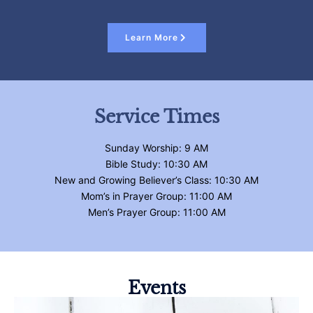
Learn More
Service Times
Sunday Worship: 9 AM
Bible Study: 10:30 AM
New and Growing Believer’s Class: 10:30 AM
Mom’s in Prayer Group: 11:00 AM
Men’s Prayer Group: 11:00 AM
Events