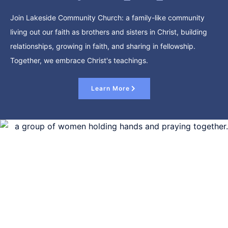
Join Lakeside Community Church: a family-like community
living out our faith as brothers and sisters in Christ, building
relationships, growing in faith, and sharing in fellowship.
Together, we embrace Christ's teachings.
Learn More