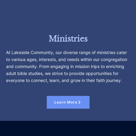
Ministries
At Lakeside Community, our diverse range of ministries cater
to various ages, interests, and needs within our congregation
and community. From engaging in mission trips to enriching
adult bible studies, we strive to provide opportunities for
everyone to connect, learn, and grow in their faith journey.
Learn More