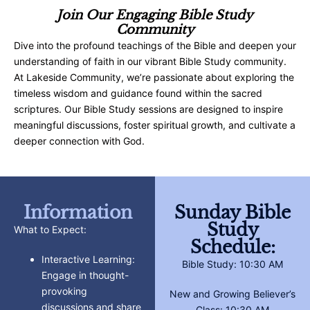
Join Our Engaging Bible Study
Community
Dive into the profound teachings of the Bible and deepen your
understanding of faith in our vibrant Bible Study community.
At Lakeside Community, we’re passionate about exploring the
timeless wisdom and guidance found within the sacred
scriptures. Our Bible Study sessions are designed to inspire
meaningful discussions, foster spiritual growth, and cultivate a
deeper connection with God.
Information
Sunday Bible
Study
What to Expect:
Schedule:
Interactive Learning:
Bible Study: 10:30 AM
Engage in thought-
provoking
New and Growing Believer’s
discussions and share
Class: 10:30 AM