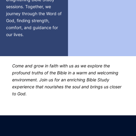
sessions. Together, we
journey through the Word of
God, finding strength,
comfort, and guidance for
our lives.
Come and grow in faith with us as we explore the
profound truths of the Bible in a warm and welcoming
environment. Join us for an enriching Bible Study
experience that nourishes the soul and brings us closer
to God.