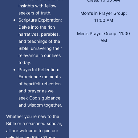
insights with fellow
seekers of truth.
Mom’s in Prayer Group:
Scripture Exploration:
11:00 AM
Delve into the rich
Men’s Prayer Group: 11:00
narratives, parables,
AM
and teachings of the
Bible, unraveling their
relevance in our lives
today.
Prayerful Reflection:
Experience moments
of heartfelt reflection
and prayer as we
seek God’s guidance
and wisdom together.
Whether you’re new to the
Bible or a seasoned scholar,
all are welcome to join our
enlightening Bible Study