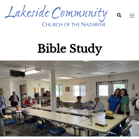
Bible Study